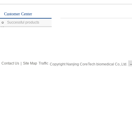
Customer Center
Successful products
Contact Us
|
Site Map
Traffic
Copyright Nanjing CoreTech biomedical Co,.Ltd.
-