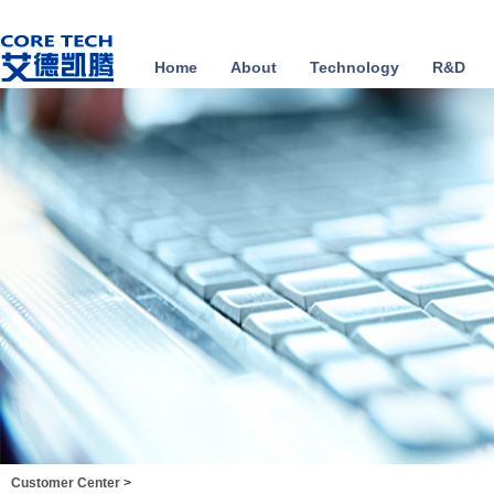
Home
About
Technology
R&D
Customer Center
>