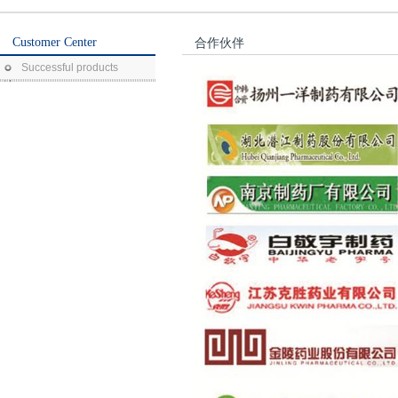
Customer Center
合作伙伴
Successful products