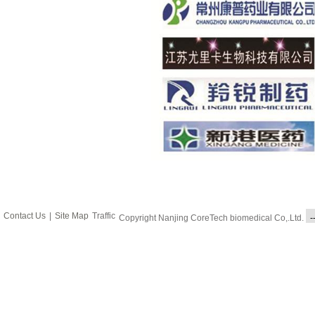
Contact Us
|
Site Map
Traffic
Copyright Nanjing CoreTech biomedical Co,.Ltd.
-