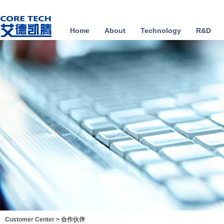
Home
About
Technology
R&D
Customer Center
>
合作伙伴