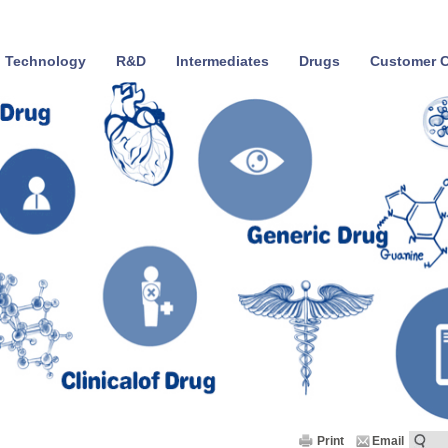
Technology
R&D
Intermediates
Drugs
Customer C
Print
Email