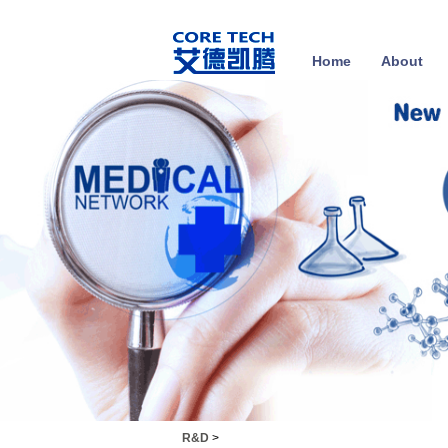
Home
About
R&D
>