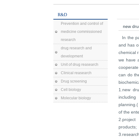
R&D
Prevention and control of
new dr
medicine commissioned
In the 
research
and has ob
drug research and
chemical r
development
we have a
Unit of drug reasearch
cooperate
Clinical reasearch
can do th
Drug screening
biochemica
1.new dru
Cell biology
including
Molecular biology
planning.
of the ente
2.project
products;
3.research