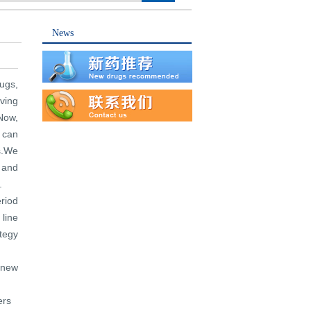
News
ugs,
lving
.Now,
 can
s.We
 and
.
riod
line
tegy
 new
ers