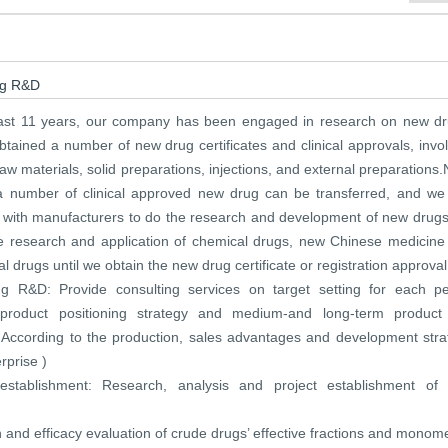
ug R&D
past 11 years, our company has been engaged in research on new dr
tained a number of new drug certificates and clinical approvals, invo
aw materials, solid preparations, injections, and external preparations
 number of clinical approved new drug can be transferred, and we
 with manufacturers to do the research and development of new drug
e research and application of chemical drugs, new Chinese medicine
l drugs until we obtain the new drug certificate or registration approval
g R&D: Provide consulting services on target setting for each pe
 product positioning strategy and medium-and long-term product 
( According to the production, sales advantages and development stra
rprise )
 establishment: Research, analysis and project establishment of
 and efficacy evaluation of crude drugs’ effective fractions and monom