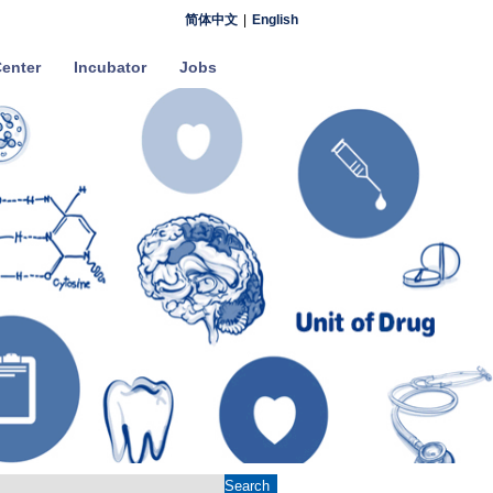
简体中文
|
English
enter
Incubator
Jobs